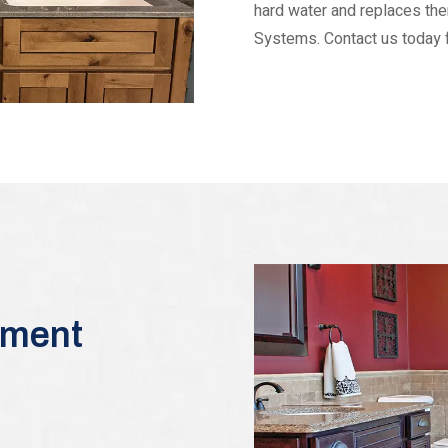
hard water and replaces t
Systems. Contact us today fo
tment