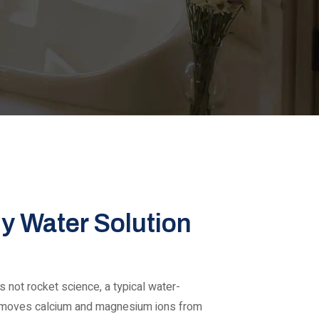
ly Water Solution
 not rocket science, a typical water-
emoves calcium and magnesium ions from