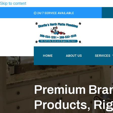
Skip to content
24/7 SERVICE AVAILABLE
HOME
ABOUT US
SERVICES
Premium Brand
Products, Ri