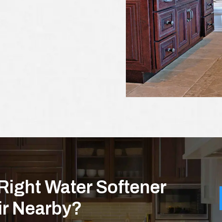
Right Water Softener
air Nearby?