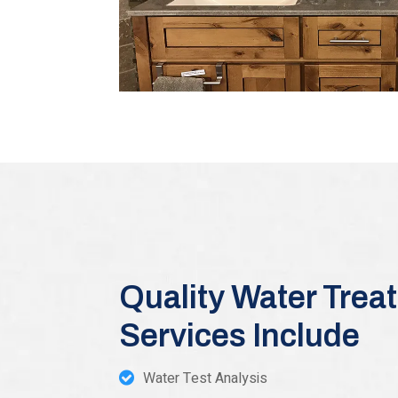
Quality Water Trea
Services Include
Water Test Analysis