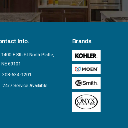
ontact Info.
Brands
1400 E 8th St North Platte,
NE 69101
308-534-1201
24/7 Service Available