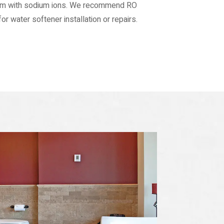
hem with sodium ions. We recommend RO
r water softener installation or repairs.