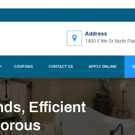
Address
1400 E 8th St North Pla
COUPONS
CONTACT US
APPLY ONLINE
B
s, Efficient
gorous