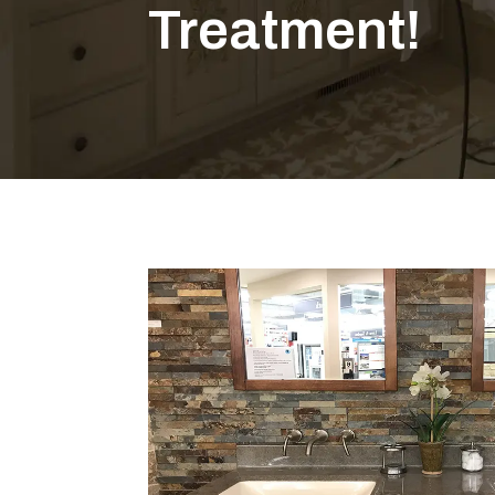
Treatment!