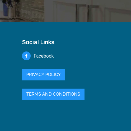
Social Links
Facebook
PRIVACY POLICY
TERMS AND CONDITIONS