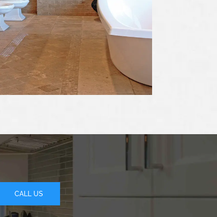
CALL US