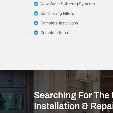
New Water Softening Systems
Conditioning Filters
Complete Installation
Complete Repair
Searching For The 
Installation & Rep