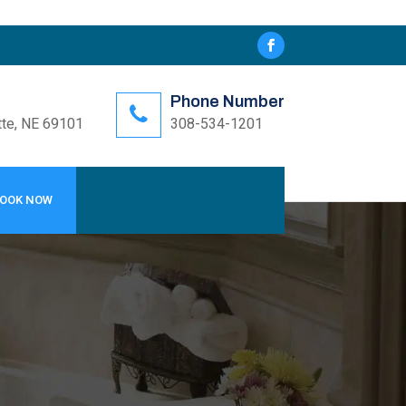
Phone Number
tte, NE 69101
308-534-1201
OOK NOW