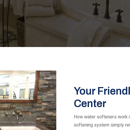
Your Friend
Center
How water softeners work is
softening system simply r